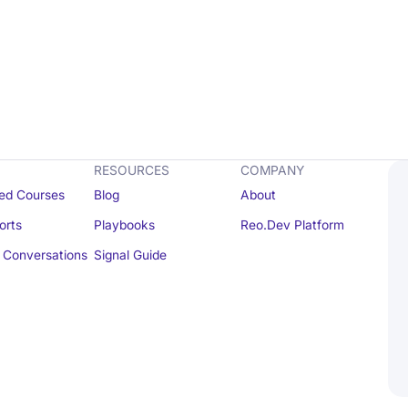
RESOURCES
COMPANY
ed Courses
Blog
About
orts
Playbooks
Reo.Dev Platform
Conversations
Signal Guide