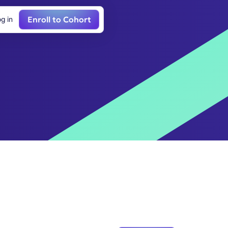
Enroll to Cohort
g in