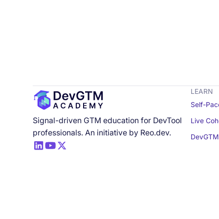
LEARN
Self-Pac
Signal-driven GTM education for DevTool
Live Coh
professionals. An initiative by Reo.dev.
DevGTM 