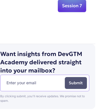
Session 7
Want insights from DevGTM
Academy delivered straight
into your mailbox?
By clicking submit, you'll receive updates. We promise not to
spam.