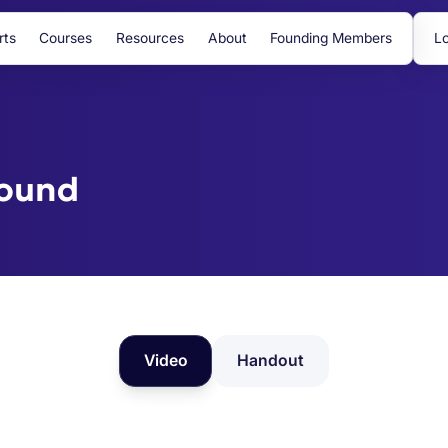
rts
Courses
Resources
About
Founding Members
Lo
bound
Video
Handout