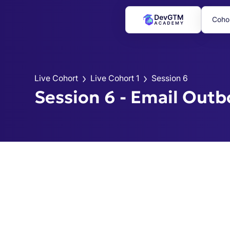
Coho
Live Cohort
Live Cohort 1
Session 6
Session 6 - Email Out